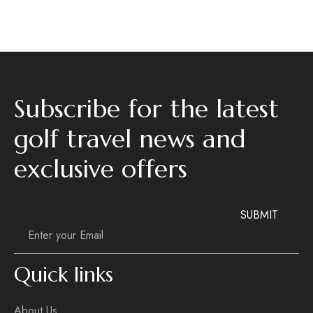
Subscribe for the latest
golf travel news and
exclusive offers
Email
Email
*
SUBMIT
Quick links
About Us