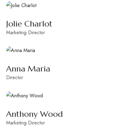
Jolie Charlot
Marketing Director
Anna Maria
Director
Anthony Wood
Marketing Director