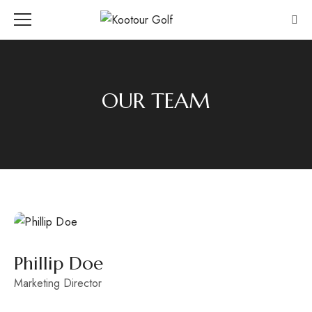
OUR TEAM
Phillip Doe
Marketing Director