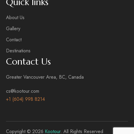
Quick links
About Us
Gallery
Contact
Destinations
Contact Us
Greater Vancouver Area, BC, Canada
cs@kootour.com
+1 (604) 998 8214
Copyright © 2026
Kootour
. All Rights Reserved