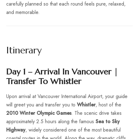
carefully planned so that each round feels pure, relaxed,
and memorable.
Itinerary
Day 1 – Arrival In Vancouver |
Transfer To Whistler
Upon arrival at Vancouver International Airport, your guide
will greet you and transfer you to
Whistler
, host of the
2010 Winter Olympic Games
. The scenic drive takes
approximately 2.5 hours along the famous
Sea to Sky
Highway
, widely considered one of the most beautiful
coastal routes in the world. Along the way, dramatic cliffs