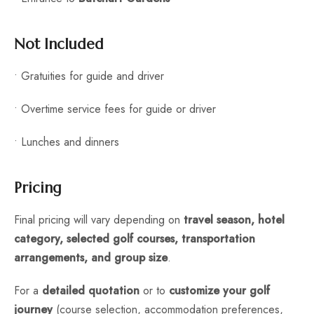
Not Included
• Gratuities for guide and driver
• Overtime service fees for guide or driver
• Lunches and dinners
Pricing
Final pricing will vary depending on
travel season, hotel
category, selected golf courses, transportation
arrangements, and group size
.
For a
detailed quotation
or to
customize your golf
journey
(course selection, accommodation preferences,