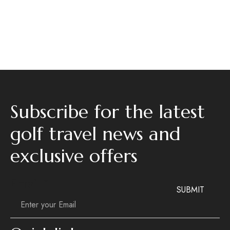
Subscribe for the latest
golf travel news and
exclusive offers
Email
Email
*
SUBMIT