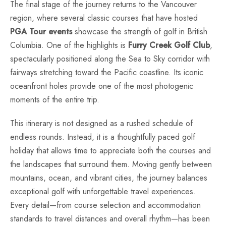
The final stage of the journey returns to the Vancouver
region, where several classic courses that have hosted
PGA Tour events
showcase the strength of golf in British
Columbia. One of the highlights is
Furry Creek Golf Club
,
spectacularly positioned along the Sea to Sky corridor with
fairways stretching toward the Pacific coastline. Its iconic
oceanfront holes provide one of the most photogenic
moments of the entire trip.
This itinerary is not designed as a rushed schedule of
endless rounds. Instead, it is a thoughtfully paced golf
holiday that allows time to appreciate both the courses and
the landscapes that surround them. Moving gently between
mountains, ocean, and vibrant cities, the journey balances
exceptional golf with unforgettable travel experiences.
Every detail—from course selection and accommodation
standards to travel distances and overall rhythm—has been