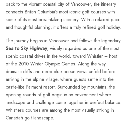
back to the vibrant coastal city of Vancouver, the itinerary
connects British Columbia’s most iconic golf courses with
some of its most breathtaking scenery. With a relaxed pace
and thoughtful planning, it offers a truly refined golf holiday.
The journey begins in Vancouver and follows the legendary
Sea to Sky Highway
, widely regarded as one of the most
scenic coastal drives in the world, toward Whistler – host
of the 2010 Winter Olympic Games. Along the way,
dramatic cliffs and deep blue ocean views unfold before
arriving in the alpine village, where guests settle into the
castle-like Fairmont resort. Surrounded by mountains, the
opening rounds of golf begin in an environment where
landscape and challenge come together in perfect balance.
Whistler’s courses are among the most visually striking in
Canada’s golf landscape.