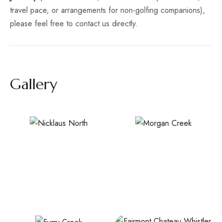
travel pace, or arrangements for non-golfing companions),
please feel free to contact us directly.
Gallery