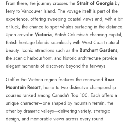
From there, the journey crosses the
Strait of Georgia
by
ferry to Vancouver Island. The voyage itself is part of the
experience, offering sweeping coastal views and, with a bit
of luck, the chance to spot whales surfacing in the distance.
Upon arrival in
Victoria
, British Columbia’s charming capital,
British heritage blends seamlessly with West Coast natural
beauty. Iconic attractions such as the
Butchart Gardens
,
the scenic harbourfront, and historic architecture provide
elegant moments of discovery beyond the fairways.
Golf in the Victoria region features the renowned
Bear
Mountain Resort
, home to two distinctive championship
courses ranked among Canada’s Top 100. Each offers a
unique character—one shaped by mountain terrain, the
other by dramatic valleys—delivering variety, strategic
design, and memorable views across every round.