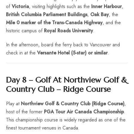
of
Victoria
, visiting highlights such as the
Inner Harbour
,
British Columbia Parliament Buildings
,
Oak Bay
, the
Mile 0 marker of the Trans-Canada Highway
, and the
historic campus of
Royal Roads University
.
In the afternoon, board the ferry back to Vancouver and
check in at the
Versante Hotel (5-star) or similar
.
Day 8 – Golf At Northview Golf &
Country Club – Ridge Course
Play at
Northview Golf & Country Club (Ridge Course)
,
host of the former
PGA Tour Air Canada Championship
.
This championship course is widely regarded as one of the
finest tournament venues in Canada.