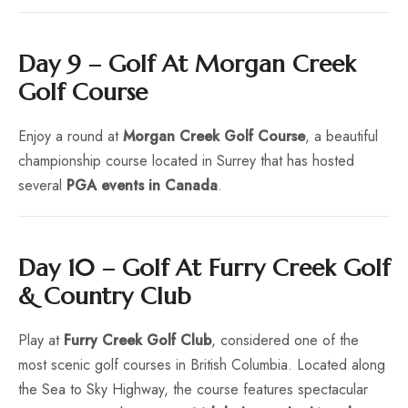
Day 9 – Golf At Morgan Creek
Golf Course
Enjoy a round at
Morgan Creek Golf Course
, a beautiful
championship course located in Surrey that has hosted
several
PGA events in Canada
.
Day 10 – Golf At Furry Creek Golf
& Country Club
Play at
Furry Creek Golf Club
, considered one of the
most scenic golf courses in British Columbia. Located along
the Sea to Sky Highway, the course features spectacular