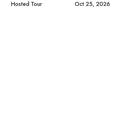
Hosted Tour
Oct 25, 2026