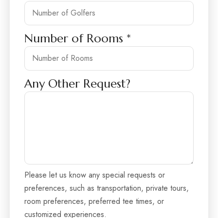
Number of Rooms
*
Any Other Request?
Please let us know any special requests or
preferences, such as transportation, private tours,
room preferences, preferred tee times, or
customized experiences.