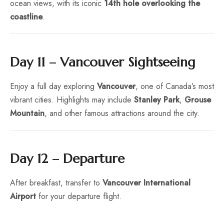
ocean views, with its iconic
14th hole overlooking the
coastline
.
Day 11 – Vancouver Sightseeing
Enjoy a full day exploring
Vancouver
, one of Canada’s most
vibrant cities. Highlights may include
Stanley Park
,
Grouse
Mountain
, and other famous attractions around the city.
Day 12 – Departure
After breakfast, transfer to
Vancouver International
Airport
for your departure flight.