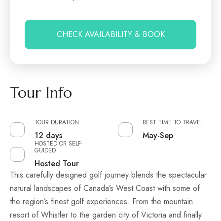
CHECK AVAILABILITY & BOOK
Tour Info
TOUR DURATION
BEST TIME TO TRAVEL
12 days
May-Sep
HOSTED OR SELF-
GUIDED
Hosted Tour
This carefully designed golf journey blends the spectacular
natural landscapes of Canada’s West Coast with some of
the region’s finest golf experiences. From the mountain
resort of Whistler to the garden city of Victoria and finally