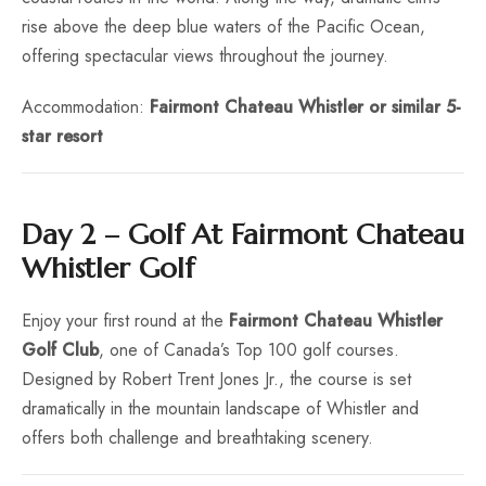
rise above the deep blue waters of the Pacific Ocean,
offering spectacular views throughout the journey.
Accommodation:
Fairmont Chateau Whistler or similar 5-
star resort
Day 2 – Golf At Fairmont Chateau
Whistler Golf
Enjoy your first round at the
Fairmont Chateau Whistler
Golf Club
, one of Canada’s Top 100 golf courses.
Designed by Robert Trent Jones Jr., the course is set
dramatically in the mountain landscape of Whistler and
offers both challenge and breathtaking scenery.