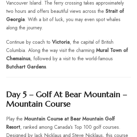
Vancouver Island. The ferry crossing takes approximately
two hours and offers beautiful views across the
Strait of
Georgia
. With a bit of luck, you may even spot whales
along the journey.
Continue by coach to
Victoria
, the capital of British
Columbia. Along the way visit the charming
Mural Town of
Chemainus
, followed by a visit to the world-famous
Butchart Gardens
.
Day 5 – Golf At Bear Mountain –
Mountain Course
Play the
Mountain Course at Bear Mountain Golf
Resort
, ranked among Canada’s Top 100 golf courses.
Designed by Jack Nicklaus and Steve Nicklaus, this course