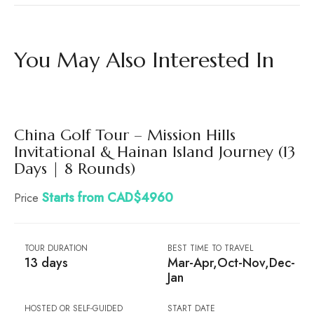
You May Also Interested In
China Golf Tour – Mission Hills
Invitational & Hainan Island Journey (13
Days | 8 Rounds)
Starts from CAD$4960
Price
TOUR DURATION
BEST TIME TO TRAVEL
13 days
Mar-Apr,Oct-Nov,Dec-
Jan
HOSTED OR SELF-GUIDED
START DATE