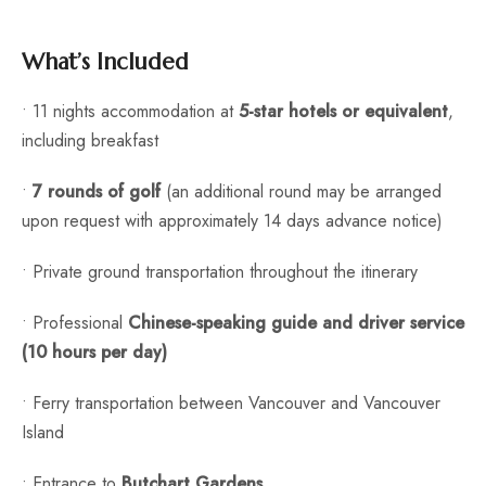
What’s Included
• 11 nights accommodation at
5-star hotels or equivalent
,
including breakfast
•
7 rounds of golf
(an additional round may be arranged
upon request with approximately 14 days advance notice)
• Private ground transportation throughout the itinerary
• Professional
Chinese-speaking guide and driver service
(10 hours per day)
• Ferry transportation between Vancouver and Vancouver
Island
• Entrance to
Butchart Gardens