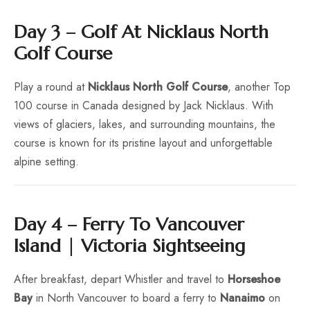
Day 3 – Golf At Nicklaus North
Golf Course
Play a round at
Nicklaus North Golf Course
, another Top
100 course in Canada designed by Jack Nicklaus. With
views of glaciers, lakes, and surrounding mountains, the
course is known for its pristine layout and unforgettable
alpine setting.
Day 4 – Ferry To Vancouver
Island | Victoria Sightseeing
After breakfast, depart Whistler and travel to
Horseshoe
Bay
in North Vancouver to board a ferry to
Nanaimo
on