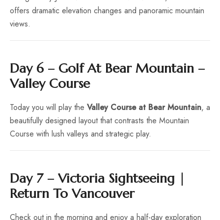
offers dramatic elevation changes and panoramic mountain
views.
Day 6 – Golf At Bear Mountain –
Valley Course
Today you will play the
Valley Course at Bear Mountain
, a
beautifully designed layout that contrasts the Mountain
Course with lush valleys and strategic play.
Day 7 – Victoria Sightseeing |
Return To Vancouver
Check out in the morning and enjoy a half-day exploration