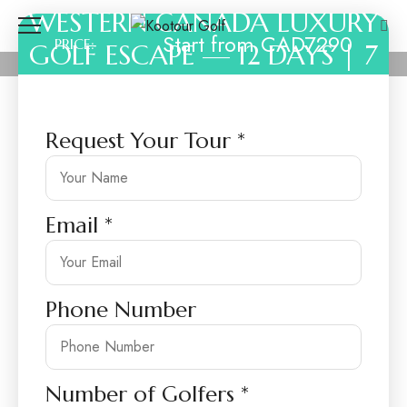
WESTERN CANADA LUXURY
Start from CAD7290
PRICE:
GOLF ESCAPE — 12 DAYS | 7
ROUNDS
Request Your Tour
*
Email
*
Phone Number
Number of Golfers
*